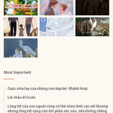
Most Important
Cuộc chia tay của những con búp bê- Khánh Hoài
Lời chào đi trước
Lòng tốt của con người cũng có thể chữa lành các vết thương
nhưng lòng tốt cũng cần đôi phần sắc sảo, nếu không chẳng