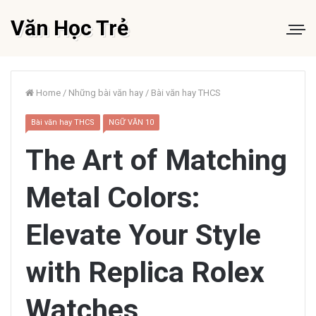
Văn Học Trẻ
Home
/
Những bài văn hay
/
Bài văn hay THCS
Bài văn hay THCS
NGỮ VĂN 10
The Art of Matching
Metal Colors:
Elevate Your Style
with Replica Rolex
Watches