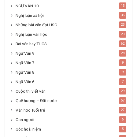
NGỮ VĂN 10
15
Nghị luận xã hội
36
Những bài văn đạt HSG
23
Nghị luận văn học
23
Bài văn hay THCS
62
Ngữ Văn 9
28
Ngữ Văn 7
9
Ngữ Văn 8
9
Ngữ Văn 6
7
Cuộc thi viết văn
29
Quê hương – Đất nước
57
Văn học Tuổi trẻ
27
Con người
6
Góc hoài niệm
5