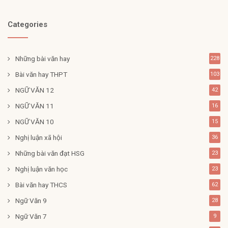
Categories
Những bài văn hay
228
Bài văn hay THPT
103
NGỮ VĂN 12
42
NGỮ VĂN 11
16
NGỮ VĂN 10
15
Nghị luận xã hội
36
Những bài văn đạt HSG
23
Nghị luận văn học
23
Bài văn hay THCS
62
Ngữ Văn 9
28
Ngữ Văn 7
9