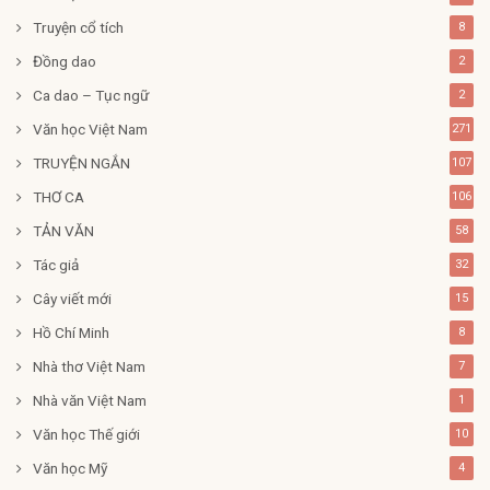
Truyện cổ tích
8
Đồng dao
2
Ca dao – Tục ngữ
2
Văn học Việt Nam
271
TRUYỆN NGẮN
107
THƠ CA
106
TẢN VĂN
58
Tác giả
32
Cây viết mới
15
Hồ Chí Minh
8
Nhà thơ Việt Nam
7
Nhà văn Việt Nam
1
Văn học Thế giới
10
Văn học Mỹ
4