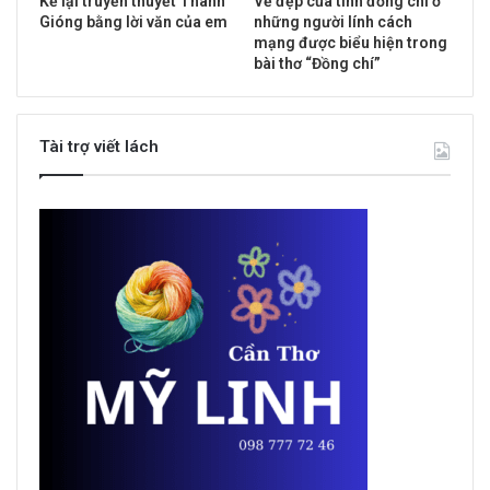
Kể lại truyền thuyết Thánh
Vẻ đẹp của tình đồng chí ở
Gióng bằng lời văn của em
những người lính cách
mạng được biểu hiện trong
bài thơ “Đồng chí”
Tài trợ viết lách