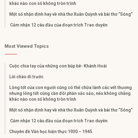
khác nào con số không tròn trĩnh
Một số nhận định hay về nhà thơ Xuân Quỳnh và bài thơ “Sóng”
Cảm nhận 12 câu đầu của đoạn trích Trao duyên
Most Viewed Topics
Cuộc chia tay của những con búp bê- Khánh Hoài
Lời chào đi trước
Lòng tốt của con người cũng có thể chữa lành các vết thương
nhưng lòng tốt cũng cần đôi phần sắc sảo, nếu không chẳng
khác nào con số không tròn trĩnh
Một số nhận định hay về nhà thơ Xuân Quỳnh và bài thơ “Sóng”
Cảm nhận 12 câu đầu của đoạn trích Trao duyên
Chuyên đề Văn học hiện thực 1930 – 1945