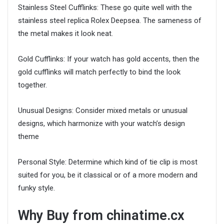
Stainless Steel Cufflinks: These go quite well with the
stainless steel replica Rolex Deepsea. The sameness of
the metal makes it look neat.
Gold Cufflinks: If your watch has gold accents, then the
gold cufflinks will match perfectly to bind the look
together.
Unusual Designs: Consider mixed metals or unusual
designs, which harmonize with your watch’s design
theme
Personal Style: Determine which kind of tie clip is most
suited for you, be it classical or of a more modern and
funky style.
Why Buy from chinatime.cx