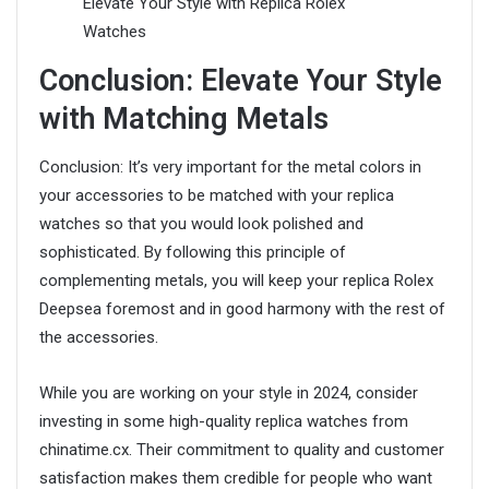
Conclusion: Elevate Your Style
with Matching Metals
Conclusion: It’s very important for the metal colors in
your accessories to be matched with your replica
watches so that you would look polished and
sophisticated. By following this principle of
complementing metals, you will keep your replica Rolex
Deepsea foremost and in good harmony with the rest of
the accessories.
While you are working on your style in 2024, consider
investing in some high-quality replica watches from
chinatime.cx. Their commitment to quality and customer
satisfaction makes them credible for people who want