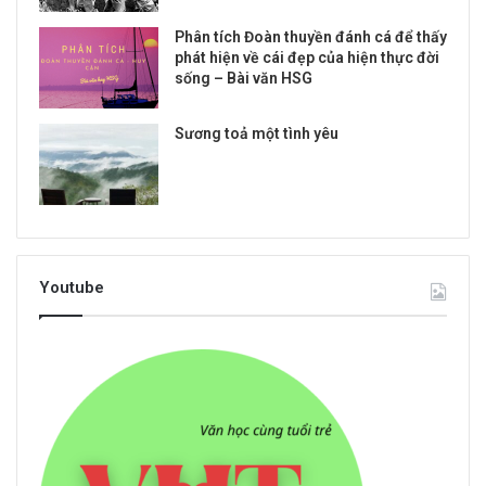
Phân tích Đoàn thuyền đánh cá để thấy
phát hiện về cái đẹp của hiện thực đời
sống – Bài văn HSG
Sương toả một tình yêu
Youtube