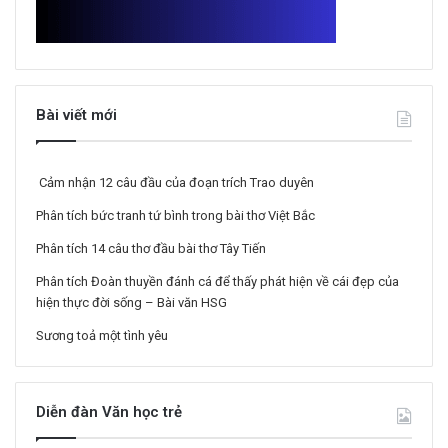
Bài viết mới
Cảm nhận 12 câu đầu của đoạn trích Trao duyên
Phân tích bức tranh tứ bình trong bài thơ Việt Bắc
Phân tích 14 câu thơ đầu bài thơ Tây Tiến
Phân tích Đoàn thuyền đánh cá để thấy phát hiện về cái đẹp của
hiện thực đời sống – Bài văn HSG
Sương toả một tình yêu
Diễn đàn Văn học trẻ