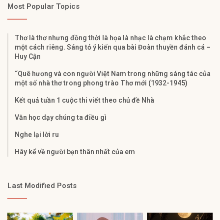
Most Popular Topics
Thơ là thơ nhưng đồng thời là họa là nhạc là chạm khắc theo
một cách riêng. Sáng tỏ ý kiến qua bài Đoàn thuyền đánh cá –
Huy Cận
“Quê hương và con người Việt Nam trong những sáng tác của
một số nhà thơ trong phong trào Thơ mới (1932-1945)
Kết quả tuần 1 cuộc thi viết theo chủ đề Nhà
Văn học dạy chúng ta điều gì
Nghe lại lời ru
Hãy kể về người bạn thân nhất của em
Last Modified Posts