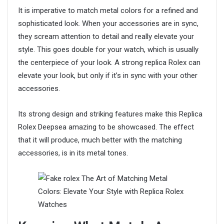
It is imperative to match metal colors for a refined and
sophisticated look. When your accessories are in sync,
they scream attention to detail and really elevate your
style. This goes double for your watch, which is usually
the centerpiece of your look. A strong replica Rolex can
elevate your look, but only if it’s in sync with your other
accessories.
Its strong design and striking features make this Replica
Rolex Deepsea amazing to be showcased. The effect
that it will produce, much better with the matching
accessories, is in its metal tones.