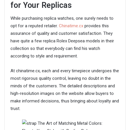
for Your Replicas
While purchasing replica watches, one surely needs to
opt for a reputed retailer.
Chinatime.cx
provides this
assurance of quality and customer satisfaction. They
have quite a few replica Rolex Deepsea models in their
collection so that everybody can find his watch
according to style and requirement.
At chinatime.cx, each and every timepiece undergoes the
most rigorous quality control, leaving no doubt in the
minds of the customers. The detailed descriptions and
high-resolution images on the website allow buyers to
make informed decisions, thus bringing about loyalty and
trust.