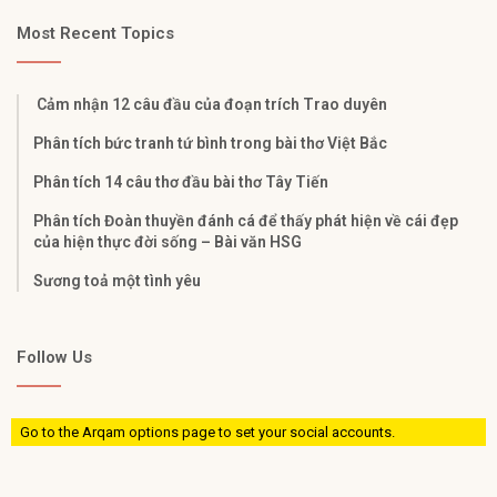
Most Recent Topics
Cảm nhận 12 câu đầu của đoạn trích Trao duyên
Phân tích bức tranh tứ bình trong bài thơ Việt Bắc
Phân tích 14 câu thơ đầu bài thơ Tây Tiến
Phân tích Đoàn thuyền đánh cá để thấy phát hiện về cái đẹp
của hiện thực đời sống – Bài văn HSG
Sương toả một tình yêu
Follow Us
Go to the Arqam options page to set your social accounts.