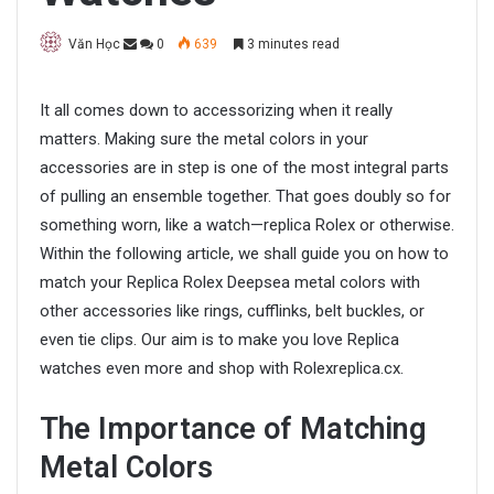
Văn Học
0
639
3 minutes read
It all comes down to accessorizing when it really
matters. Making sure the metal colors in your
accessories are in step is one of the most integral parts
of pulling an ensemble together. That goes doubly so for
something worn, like a watch—replica Rolex or otherwise.
Within the following article, we shall guide you on how to
match your Replica Rolex Deepsea metal colors with
other accessories like rings, cufflinks, belt buckles, or
even tie clips. Our aim is to make you love Replica
watches even more and shop with Rolexreplica.cx.
The Importance of Matching
Metal Colors