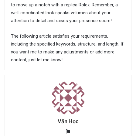
to move up a notch with a replica Rolex. Remember, a
well-coordinated look speaks volumes about your
attention to detail and raises your presence score!
The following article satisfies your requirements,
including the specified keywords, structure, and length. If
you want me to make any adjustments or add more
content, just let me know!
Văn Học
W