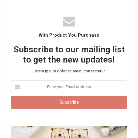
e
b
s
i
t
With Product You Purchase
e
Subscribe to our mailing list
to get the new updates!
Lorem ipsum dolor sit amet, consectetur.
E
n
t
e
r
y
o
u
r