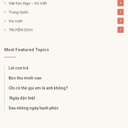
Văn học Nga – Xô Viết
3
Trung Quốc
1
Vui cười
2
TRUYỆN DỊCH
1
Most Featured Topics
Lời con trẻ
Bức thư minh oan
Chị có thể gọi em là anh không?
Ngày đặc biệt
Sau những ngày hạnh phúc