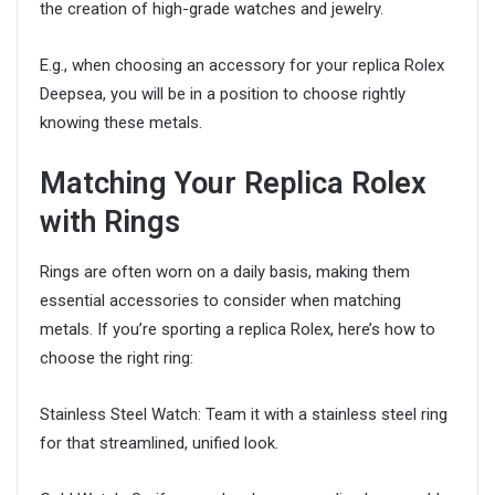
the creation of high-grade watches and jewelry.
E.g., when choosing an accessory for your replica Rolex
Deepsea, you will be in a position to choose rightly
knowing these metals.
Matching Your Replica Rolex
with Rings
Rings are often worn on a daily basis, making them
essential accessories to consider when matching
metals. If you’re sporting a replica Rolex, here’s how to
choose the right ring:
Stainless Steel Watch: Team it with a stainless steel ring
for that streamlined, unified look.