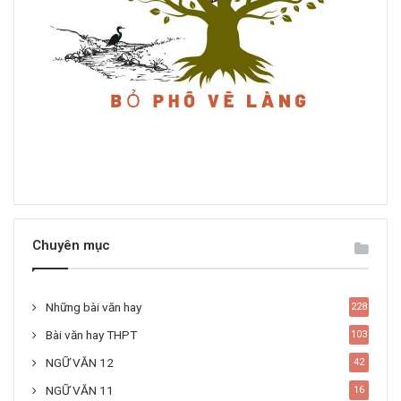
Chuyên mục
Những bài văn hay
228
Bài văn hay THPT
103
NGỮ VĂN 12
42
NGỮ VĂN 11
16