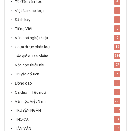
Từ điển văn học
4
Việt Nam sử lược
3
Sách hay
3
Tiếng Việt
3
Văn hoá nghệ thuật
3
Chưa được phân loại
16
Tác giả & Tác phẩm
334
Văn học thiếu nhi
27
Truyện cổ tích
8
Đồng dao
2
Ca dao – Tục ngữ
2
Văn học Việt Nam
271
TRUYỆN NGẮN
107
THƠ CA
106
TẢN VĂN
58