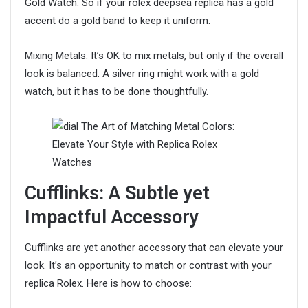
Gold Watch: So if your rolex deepsea replica has a gold
accent do a gold band to keep it uniform.
Mixing Metals: It’s OK to mix metals, but only if the overall
look is balanced. A silver ring might work with a gold
watch, but it has to be done thoughtfully.
Cufflinks: A Subtle yet
Impactful Accessory
Cufflinks are yet another accessory that can elevate your
look. It’s an opportunity to match or contrast with your
replica Rolex. Here is how to choose: