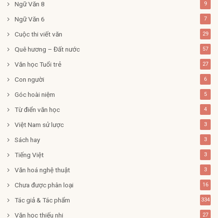
Ngữ Văn 8
9
Ngữ Văn 6
7
Cuộc thi viết văn
29
Quê hương – Đất nước
57
Văn học Tuổi trẻ
27
Con người
6
Góc hoài niệm
5
Từ điển văn học
4
Việt Nam sử lược
3
Sách hay
3
Tiếng Việt
3
Văn hoá nghệ thuật
3
Chưa được phân loại
16
Tác giả & Tác phẩm
334
Văn học thiếu nhi
27