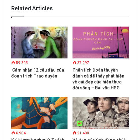
Related Articles
59.305
37.297
Cảm nhận 12 câu đầu của
Phân tích Đoàn thuyền
đoạn trích Trao duyên
đánh cá để thấy phát hiện
về cái đẹp của hiện thực
đời sống – Bài văn HSG
6.904
21.408