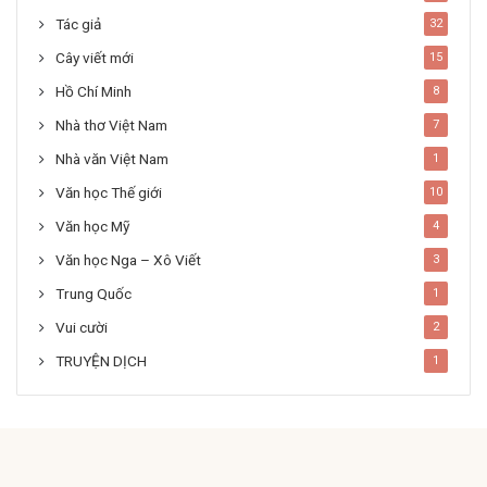
Tác giả
32
Cây viết mới
15
Hồ Chí Minh
8
Nhà thơ Việt Nam
7
Nhà văn Việt Nam
1
Văn học Thế giới
10
Văn học Mỹ
4
Văn học Nga – Xô Viết
3
Trung Quốc
1
Vui cười
2
TRUYỆN DỊCH
1