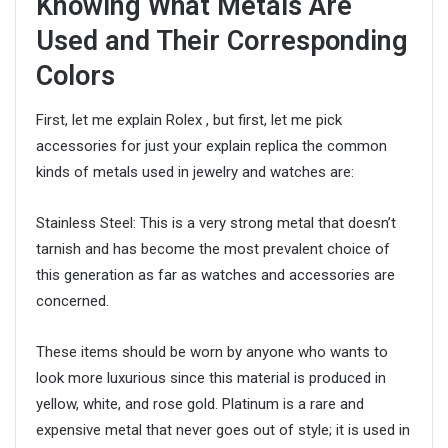
Knowing What Metals Are
Used and Their Corresponding
Colors
First, let me explain Rolex , but first, let me pick
accessories for just your explain replica the common
kinds of metals used in jewelry and watches are:
Stainless Steel: This is a very strong metal that doesn’t
tarnish and has become the most prevalent choice of
this generation as far as watches and accessories are
concerned.
These items should be worn by anyone who wants to
look more luxurious since this material is produced in
yellow, white, and rose gold. Platinum is a rare and
expensive metal that never goes out of style; it is used in