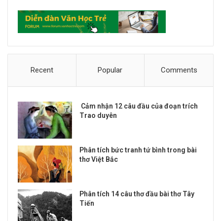
Recent
Popular
Comments
Cảm nhận 12 câu đầu của đoạn trích
Trao duyên
Phân tích bức tranh tứ bình trong bài
thơ Việt Bắc
Phân tích 14 câu thơ đầu bài thơ Tây
Tiến